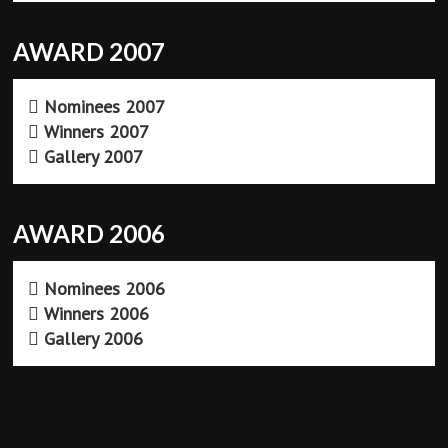
AWARD 2007
Nominees 2007
Winners 2007
Gallery 2007
AWARD 2006
Nominees 2006
Winners 2006
Gallery 2006