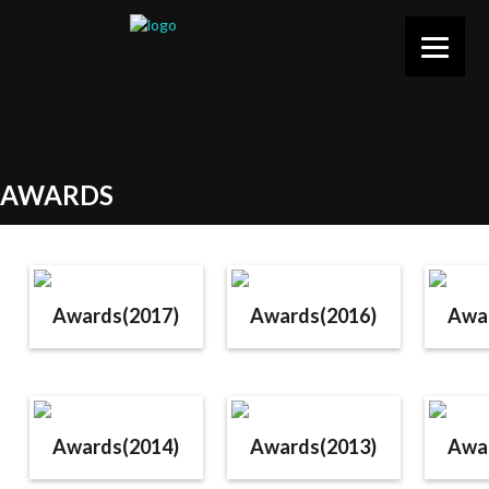
AWARDS
Awards(2017)
Awards(2016)
Awa
Awards(2014)
Awards(2013)
Awa