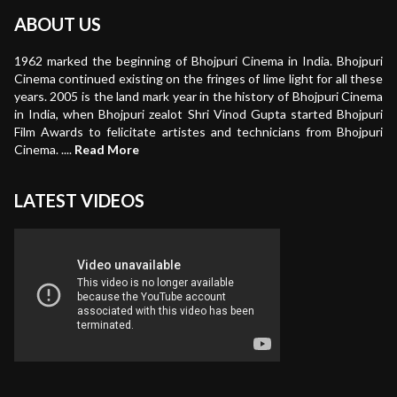
ABOUT US
1962 marked the beginning of Bhojpuri Cinema in India. Bhojpuri
Cinema continued existing on the fringes of lime light for all these
years. 2005 is the land mark year in the history of Bhojpuri Cinema
in India, when Bhojpuri zealot Shri Vinod Gupta started Bhojpuri
Film Awards to felicitate artistes and technicians from Bhojpuri
Cinema. ....
Read More
LATEST VIDEOS