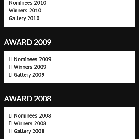
Nominees 2010
Winners 2010
Gallery 2010
AWARD 2009
Nominees 2009
Winners 2009
Gallery 2009
AWARD 2008
Nominees 2008
Winners 2008
Gallery 2008