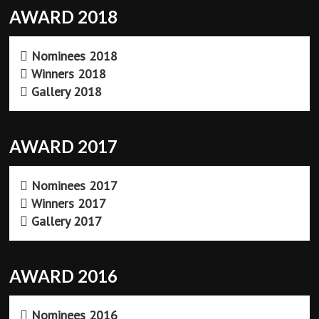
AWARD 2018
Nominees 2018
Winners 2018
Gallery 2018
AWARD 2017
Nominees 2017
Winners 2017
Gallery 2017
AWARD 2016
Nominees 2016