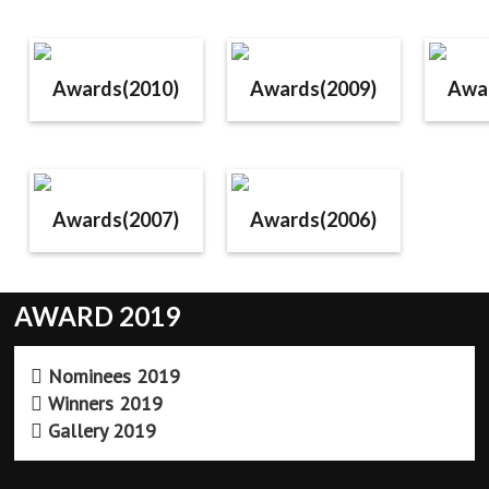
Awards(2010)
Awards(2009)
Awa
Awards(2007)
Awards(2006)
AWARD 2019
Nominees 2019
Winners 2019
Gallery 2019