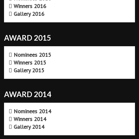
Winners 2016
Gallery 2016
AWARD 2015
Nominees 2015
Winners 2015
Gallery 2015
AWARD 2014
Nominees 2014
Winners 2014
Gallery 2014