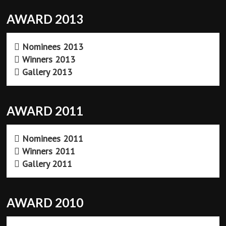
AWARD 2013
Nominees 2013
Winners 2013
Gallery 2013
AWARD 2011
Nominees 2011
Winners 2011
Gallery 2011
AWARD 2010