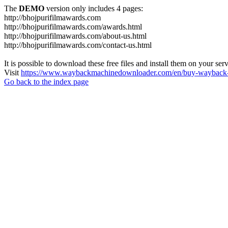
The
DEMO
version only includes 4 pages:
http://bhojpurifilmawards.com
http://bhojpurifilmawards.com/awards.html
http://bhojpurifilmawards.com/about-us.html
http://bhojpurifilmawards.com/contact-us.html
It is possible to download these free files and install them on your ser
Visit
https://www.waybackmachinedownloader.com/en/buy-wayback-
Go back to the index page