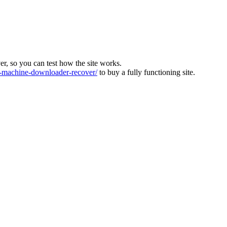
ver, so you can test how the site works.
machine-downloader-recover/
to buy a fully functioning site.