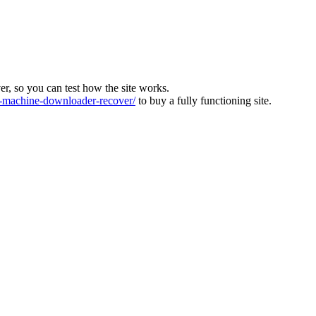
ver, so you can test how the site works.
machine-downloader-recover/
to buy a fully functioning site.