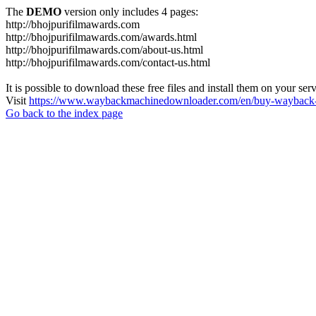
The
DEMO
version only includes 4 pages:
http://bhojpurifilmawards.com
http://bhojpurifilmawards.com/awards.html
http://bhojpurifilmawards.com/about-us.html
http://bhojpurifilmawards.com/contact-us.html
It is possible to download these free files and install them on your ser
Visit
https://www.waybackmachinedownloader.com/en/buy-wayback-
Go back to the index page