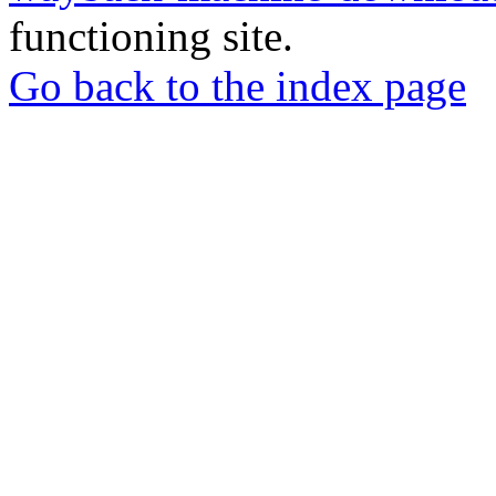
functioning site.
Go back to the index page