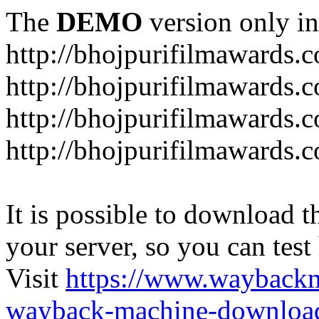
The
DEMO
version only in
http://bhojpurifilmawards.
http://bhojpurifilmawards.
http://bhojpurifilmawards.
http://bhojpurifilmawards.
It is possible to download th
your server, so you can test
Visit
https://www.wayback
wayback-machine-download