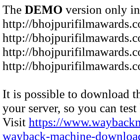
The
DEMO
version only in
http://bhojpurifilmawards.
http://bhojpurifilmawards.
http://bhojpurifilmawards.
http://bhojpurifilmawards.
It is possible to download th
your server, so you can test
Visit
https://www.wayback
wayback-machine-download