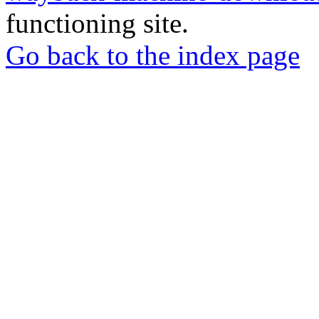
functioning site.
Go back to the index page