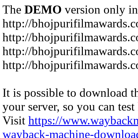
The
DEMO
version only in
http://bhojpurifilmawards.
http://bhojpurifilmawards.
http://bhojpurifilmawards.
http://bhojpurifilmawards.
It is possible to download th
your server, so you can test
Visit
https://www.wayback
wayback-machine-download