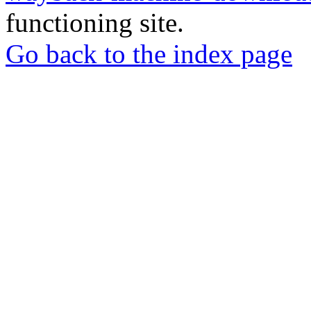
functioning site.
Go back to the index page