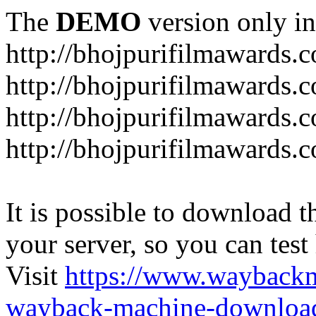
The
DEMO
version only in
http://bhojpurifilmawards.
http://bhojpurifilmawards.
http://bhojpurifilmawards.
http://bhojpurifilmawards.
It is possible to download th
your server, so you can test
Visit
https://www.wayback
wayback-machine-download