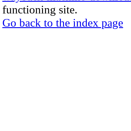
functioning site.
Go back to the index page