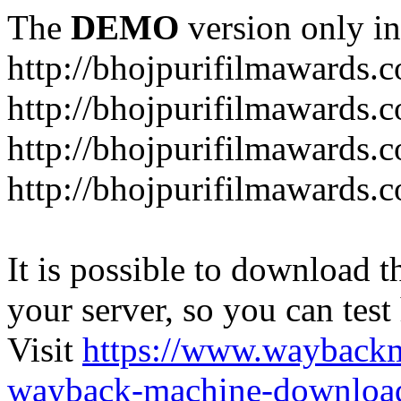
The
DEMO
version only in
http://bhojpurifilmawards.
http://bhojpurifilmawards.
http://bhojpurifilmawards.
http://bhojpurifilmawards.
It is possible to download th
your server, so you can test
Visit
https://www.wayback
wayback-machine-download