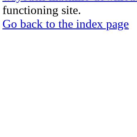
functioning site.
Go back to the index page