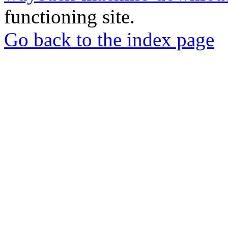
functioning site.
Go back to the index page