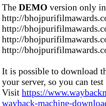
The
DEMO
version only in
http://bhojpurifilmawards.
http://bhojpurifilmawards.
http://bhojpurifilmawards.
http://bhojpurifilmawards.
It is possible to download th
your server, so you can test
Visit
https://www.wayback
wayback-machine-download