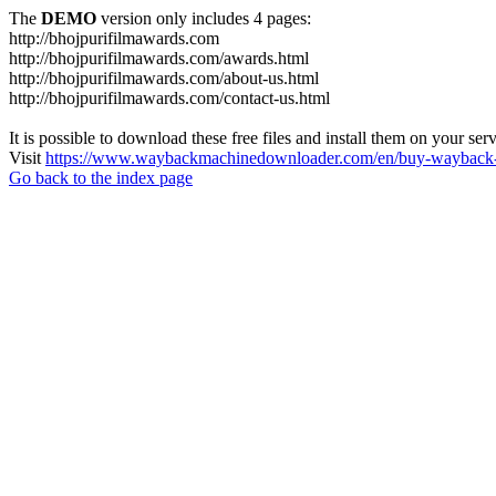
The
DEMO
version only includes 4 pages:
http://bhojpurifilmawards.com
http://bhojpurifilmawards.com/awards.html
http://bhojpurifilmawards.com/about-us.html
http://bhojpurifilmawards.com/contact-us.html
It is possible to download these free files and install them on your ser
Visit
https://www.waybackmachinedownloader.com/en/buy-wayback-
Go back to the index page