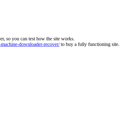
ver, so you can test how the site works.
machine-downloader-recover/
to buy a fully functioning site.